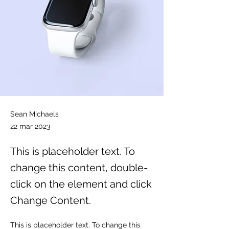
Sean Michaels
22 mar 2023
This is placeholder text. To
change this content, double-
click on the element and click
Change Content.
This is placeholder text. To change this 