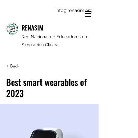
info@renasim.org
RENASIM
Red Nacional de Educadores en
Simulación Clínica
< Back
Best smart wearables of
2023