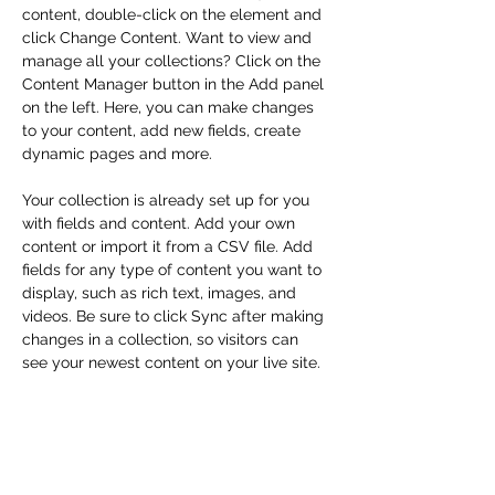
content, double-click on the element and 
click Change Content. Want to view and 
manage all your collections? Click on the 
Content Manager button in the Add panel 
on the left. Here, you can make changes 
to your content, add new fields, create 
dynamic pages and more.
Your collection is already set up for you 
with fields and content. Add your own 
content or import it from a CSV file. Add 
fields for any type of content you want to 
display, such as rich text, images, and 
videos. Be sure to click Sync after making 
changes in a collection, so visitors can 
see your newest content on your live site. 
Previous
Next